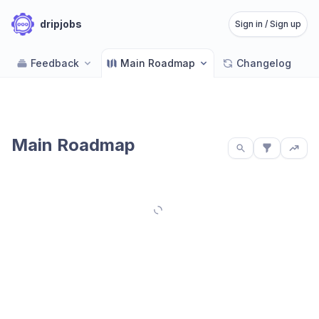
dripjobs
Sign in / Sign up
Feedback
Main Roadmap
Changelog
Main Roadmap