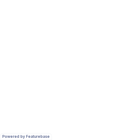
Powered by Featurebase